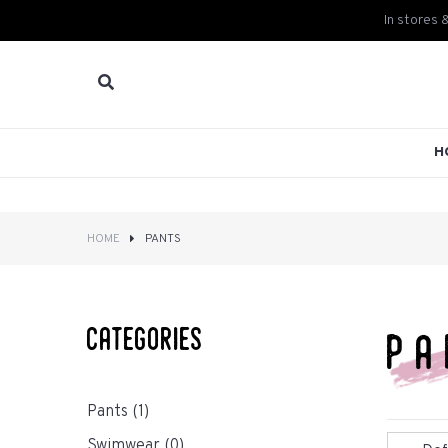
In stores 
H
HOME
PANTS
categories
pa
Pants
(1)
Swimwear
(0)