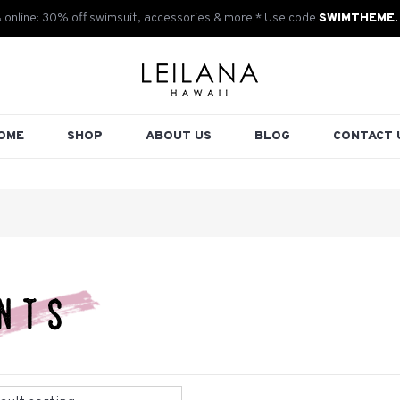
& online: 30% off swimsuit, accessories & more.* Use code
SWIMTHEME.
OME
SHOP
ABOUT US
BLOG
CONTACT 
nts