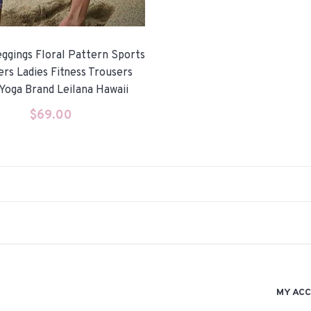
ggings Floral Pattern Sports
ers Ladies Fitness Trousers
Yoga Brand Leilana Hawaii
$
69.00
MY AC