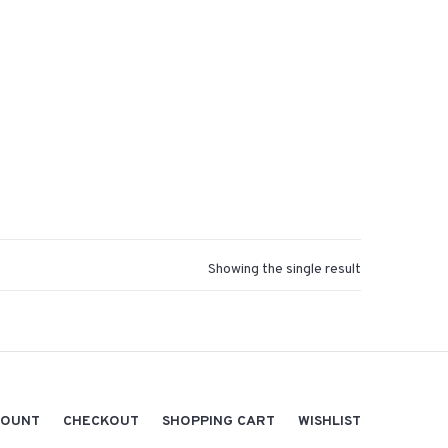
Showing the single result
COUNT
CHECKOUT
SHOPPING CART
WISHLIST