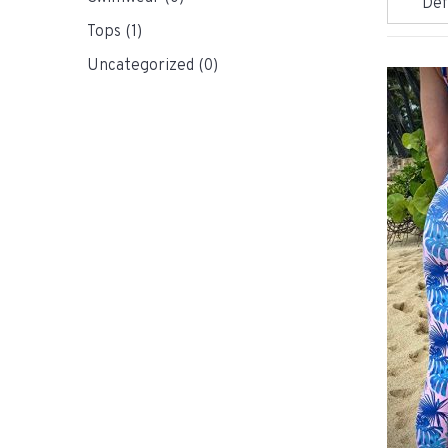
Tops
(1)
Uncategorized
(0)