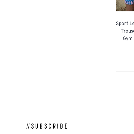
Sport Le
Trous
Gym 
#subscribe